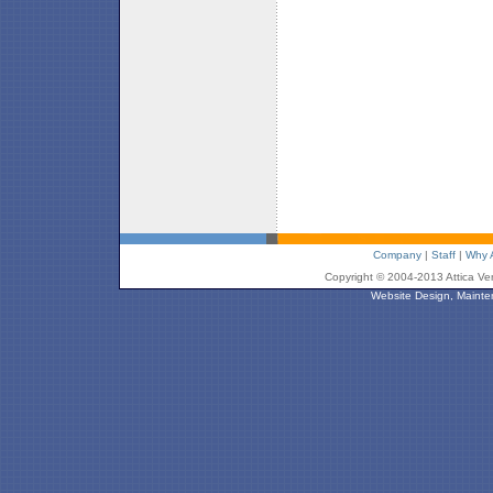
Company
|
Staff
|
Why A
Copyright © 2004-2013 Attica Ve
Website Design, Mainte