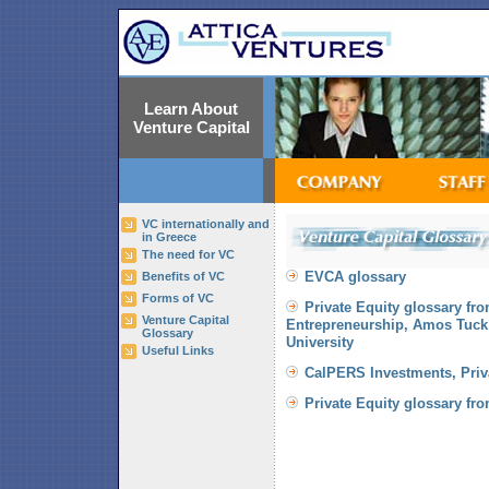
Learn About
Venture Capital
VC internationally and
in Greece
The need for VC
EVCA glossary
Benefits of VC
Forms of VC
Private Equity glossary fro
Venture Capital
Entrepreneurship, Amos Tuck
Glossary
University
Useful Links
CalPERS Investments, Priva
Private Equity glossary fr