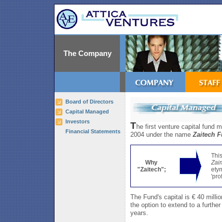
The Company
Board of Directors
Capital Managed
Investors
T
he first venture capital fund
Financial Statements
2004 under the name
Zaitech 
Thi
Why
Zai
"Zaitech";
etym
'pro
The Fund's capital is € 40 millio
the option to extend to a furthe
years.