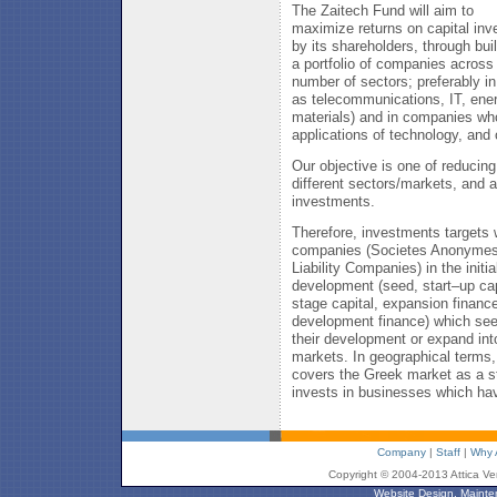
The Zaitech Fund will aim to
maximize returns on capital inv
by its shareholders, through bui
a portfolio of companies across
number of sectors; preferably i
as telecommunications, IT, ene
materials) and in companies wh
applications of technology, and 
Our objective is one of reducin
different sectors/markets, and 
investments.
Therefore, investments targets w
companies (Societes Anonymes 
Liability Companies) in the initi
development (seed, start–up cap
stage capital, expansion financ
development finance) which see
their development or expand into
markets. In geographical terms
covers the Greek market as a sta
invests in businesses which hav
Company
|
Staff
|
Why 
Copyright © 2004-2013 Attica Ve
Website Design, Mainte